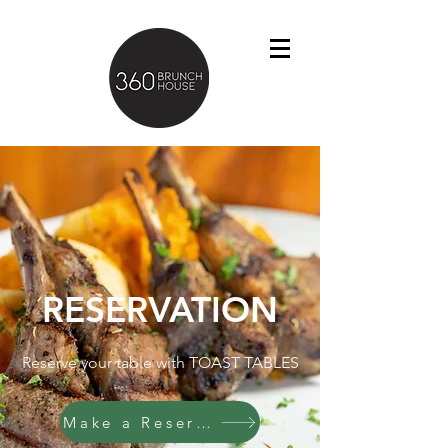
RESERVATION
Reserve your table with TOAST TABLES
Make a Reservation